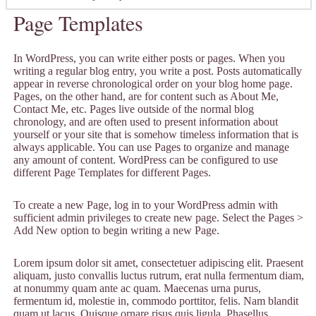
Page Templates
In WordPress, you can write either posts or pages. When you
writing a regular blog entry, you write a post. Posts automatically
appear in reverse chronological order on your blog home page.
Pages, on the other hand, are for content such as About Me,
Contact Me, etc. Pages live outside of the normal blog
chronology, and are often used to present information about
yourself or your site that is somehow timeless information that is
always applicable. You can use Pages to organize and manage
any amount of content. WordPress can be configured to use
different Page Templates for different Pages.
To create a new Page, log in to your WordPress admin with
sufficient admin privileges to create new page. Select the Pages >
Add New option to begin writing a new Page.
Lorem ipsum dolor sit amet, consectetuer adipiscing elit. Praesent
aliquam, justo convallis luctus rutrum, erat nulla fermentum diam,
at nonummy quam ante ac quam. Maecenas urna purus,
fermentum id, molestie in, commodo porttitor, felis. Nam blandit
quam ut lacus. Quisque ornare risus quis ligula. Phasellus