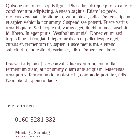
Quisque ornare risus quis ligula. Phasellus tristique purus a augue
condimentum adipiscing. Aenean sagittis. Etiam leo pede,
rhoncus venenatis, tristique in, vulputate at, odio. Donec et ipsum
et sapien vehicula nonummy. Suspendisse potenti. Fusce varius
urna id quam. Sed neque mi, varius eget, tincidunt nec, suscipit
id, libero. In eget purus. Vestibulum ut nisl. Donec eu mi sed
turpis feugiat feugiat. Integer turpis arcu, pellentesque eget,
cursus et, fermentum ut, sapien. Fusce metus mi, eleifend
sollicitudin, molestie id, varius et, nibh. Donec nec libero.
Praesent aliquam, justo convallis luctus rutrum, erat nulla
fermentum diam, at nonummy quam ante ac quam. Maecenas
urna purus, fermentum id, molestie in, commodo porttitor, felis.
Nam blandit quam ut lacus.
Jetzt anrufen
0160 5281 332
Montag - Sonntag