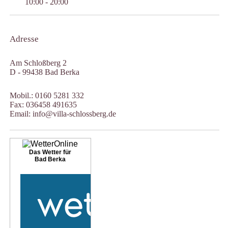
10:00 - 20:00
Adresse
Am Schloßberg 2
D - 99438 Bad Berka
Mobil.: 0160 5281 332
Fax: 036458 491635
Email: info@villa-schlossberg.de
Das Wetter für
Bad Berka