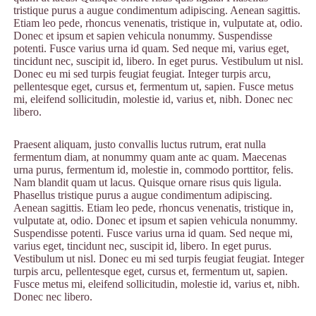
tristique purus a augue condimentum adipiscing. Aenean sagittis.
Etiam leo pede, rhoncus venenatis, tristique in, vulputate at, odio.
Donec et ipsum et sapien vehicula nonummy. Suspendisse
potenti. Fusce varius urna id quam. Sed neque mi, varius eget,
tincidunt nec, suscipit id, libero. In eget purus. Vestibulum ut nisl.
Donec eu mi sed turpis feugiat feugiat. Integer turpis arcu,
pellentesque eget, cursus et, fermentum ut, sapien. Fusce metus
mi, eleifend sollicitudin, molestie id, varius et, nibh. Donec nec
libero.
Praesent aliquam, justo convallis luctus rutrum, erat nulla
fermentum diam, at nonummy quam ante ac quam. Maecenas
urna purus, fermentum id, molestie in, commodo porttitor, felis.
Nam blandit quam ut lacus. Quisque ornare risus quis ligula.
Phasellus tristique purus a augue condimentum adipiscing.
Aenean sagittis. Etiam leo pede, rhoncus venenatis, tristique in,
vulputate at, odio. Donec et ipsum et sapien vehicula nonummy.
Suspendisse potenti. Fusce varius urna id quam. Sed neque mi,
varius eget, tincidunt nec, suscipit id, libero. In eget purus.
Vestibulum ut nisl. Donec eu mi sed turpis feugiat feugiat. Integer
turpis arcu, pellentesque eget, cursus et, fermentum ut, sapien.
Fusce metus mi, eleifend sollicitudin, molestie id, varius et, nibh.
Donec nec libero.