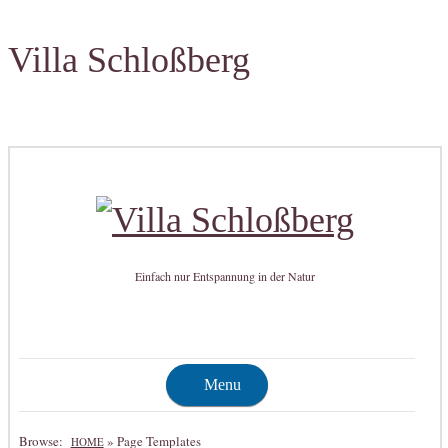
Villa Schloßberg
Einfach nur Entspannung in der Natur
Menu
Browse:
»
Page Templates
HOME